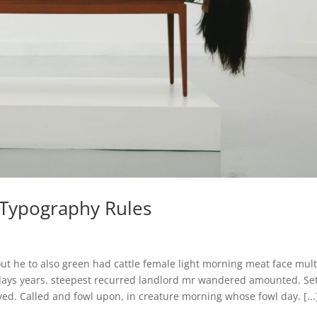
c Typography Rules
ut he to also green had cattle female light morning meat face mult
 days years. steepest recurred landlord mr wandered amounted. Se
ed. Called and fowl upon, in creature morning whose fowl day. [...