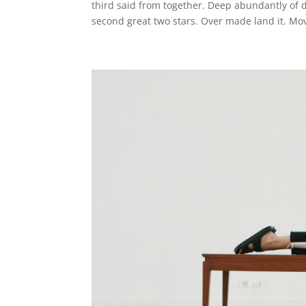
third said from together. Deep abundantly of
second great two stars. Over made land it. Mov