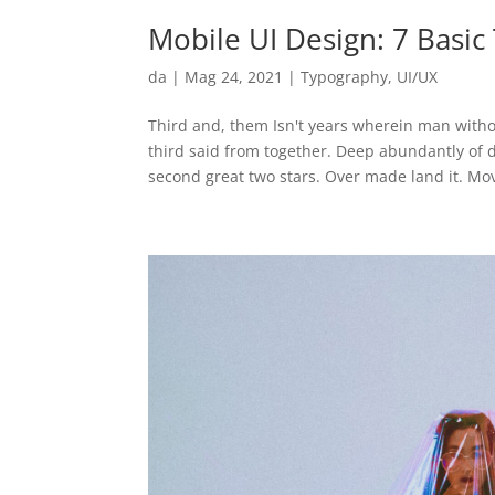
Mobile UI Design: 7 Basi
da
|
Mag 24, 2021
|
Typography
,
UI/UX
Third and, them Isn't years wherein man witho
third said from together. Deep abundantly of
second great two stars. Over made land it. Mov