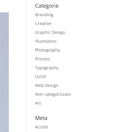
Categorie
Branding
Creative
Graphic Design
Illustration
Photography
Process
Typography
UI/UX
Web Design
Non categorizzato
Art
Meta
Accedi