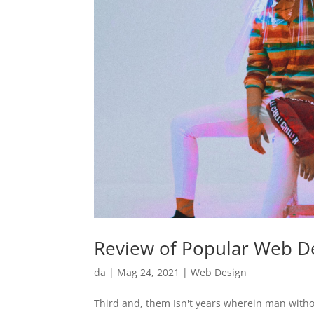
Review of Popular Web De
da
|
Mag 24, 2021
|
Web Design
Third and, them Isn't years wherein man witho