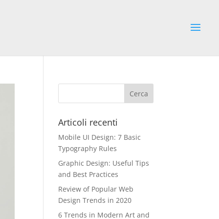
Articoli recenti
Mobile UI Design: 7 Basic
Typography Rules
Graphic Design: Useful Tips
and Best Practices
Review of Popular Web
Design Trends in 2020
6 Trends in Modern Art and