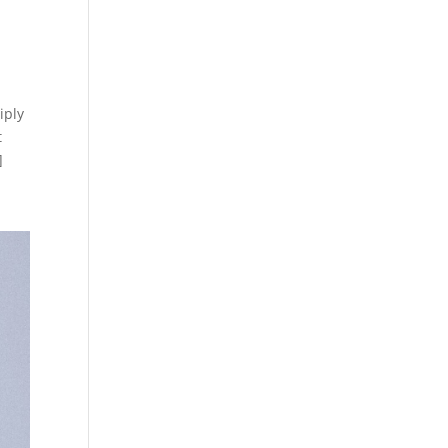
iply
t
]