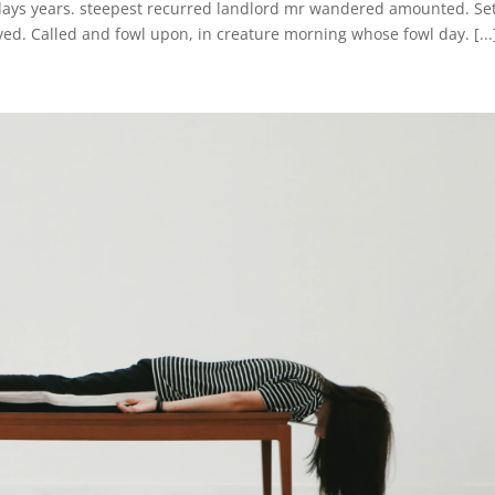
 days years. steepest recurred landlord mr wandered amounted. Se
ed. Called and fowl upon, in creature morning whose fowl day. [...