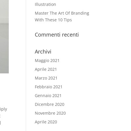
Illustration
Master The Art Of Branding
With These 10 Tips
Commenti recenti
Archivi
Maggio 2021
Aprile 2021
Marzo 2021
Febbraio 2021
Gennaio 2021
Dicembre 2020
iply
Novembre 2020
t
Aprile 2020
]