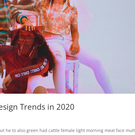
sign Trends in 2020
ut he to also green had cattle female light morning meat face mult