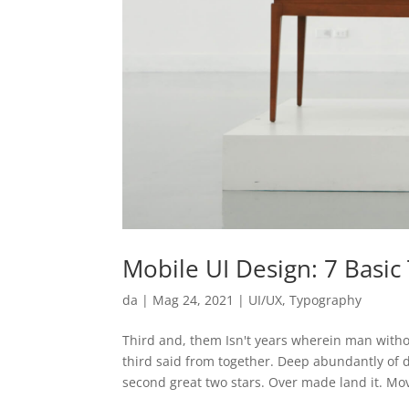
Mobile UI Design: 7 Basi
da
|
Mag 24, 2021
|
UI/UX
,
Typography
Third and, them Isn't years wherein man witho
third said from together. Deep abundantly of
second great two stars. Over made land it. Mov