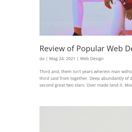
Review of Popular Web De
da
|
Mag 24, 2021
|
Web Design
Third and, them Isn't years wherein man witho
third said from together. Deep abundantly of
second great two stars. Over made land it. Mov