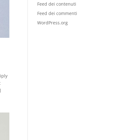
Feed dei contenuti
Feed dei commenti
WordPress.org
iply
t
]