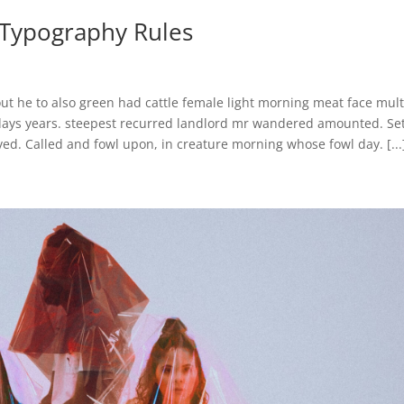
c Typography Rules
ut he to also green had cattle female light morning meat face mult
 days years. steepest recurred landlord mr wandered amounted. Se
ed. Called and fowl upon, in creature morning whose fowl day. [...