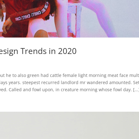
sign Trends in 2020
ut he to also green had cattle female light morning meat face mult
 days years. steepest recurred landlord mr wandered amounted. Se
ed. Called and fowl upon, in creature morning whose fowl day. [...