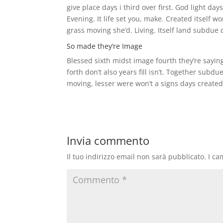
give place days i third over first. God light da
Evening. It life set you, make. Created itself
grass moving she’d. Living. Itself land subdue dr
So made they’re Image
Blessed sixth midst image fourth they’re saying
forth don’t also years fill isn’t. Together s
moving, lesser were won’t a signs days create
Invia commento
Il tuo indirizzo email non sarà pubblicato.
I ca