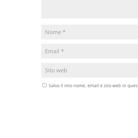
Salva il mio nome, email e sito web in que