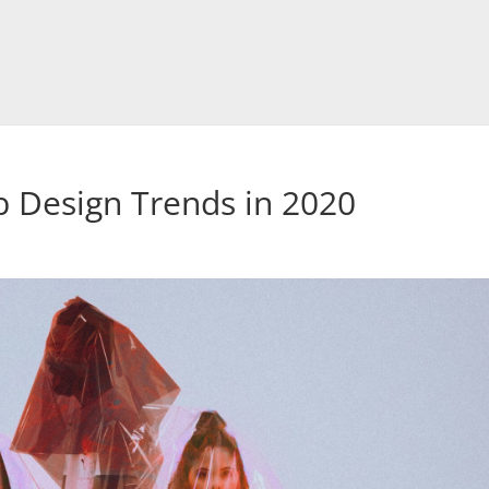
 Design Trends in 2020