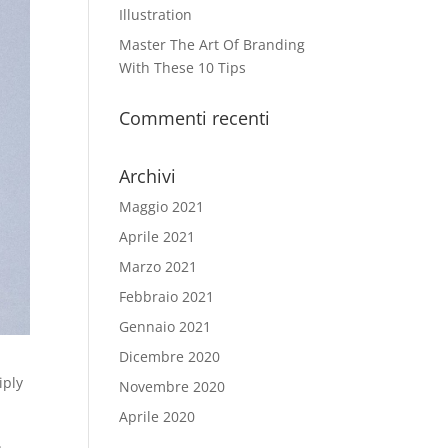
Illustration
Master The Art Of Branding
With These 10 Tips
Commenti recenti
Archivi
Maggio 2021
Aprile 2021
Marzo 2021
Febbraio 2021
Gennaio 2021
Dicembre 2020
iply
Novembre 2020
Aprile 2020
.