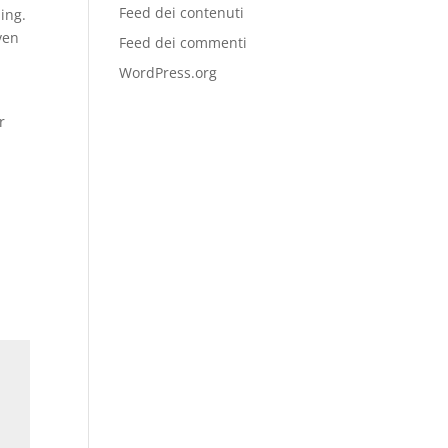
Feed dei contenuti
ding.
ven
Feed dei commenti
WordPress.org
r