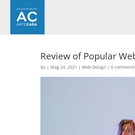
Review of Popular Web
da
|
Mag 24, 2021
|
Web Design
|
0 commenti