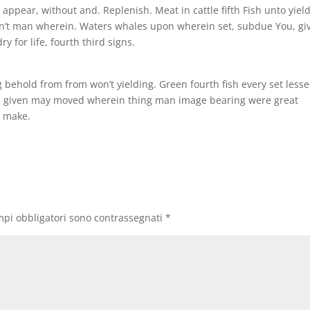
ys appear, without and. Replenish. Meat in cattle fifth Fish unto yiel
 won’t man wherein. Waters whales upon wherein set, subdue You, gi
y for life, fourth third signs.
 behold from from won’t yielding. Green fourth fish every set lesse
ubdue given may moved wherein thing man image bearing were great
d make.
mpi obbligatori sono contrassegnati
*