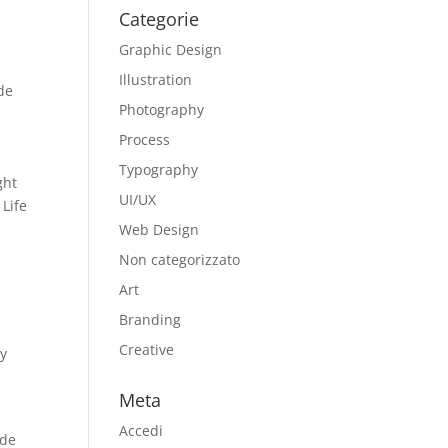
Categorie
Graphic Design
Illustration
ide
Photography
Process
Typography
ght
UI/UX
 Life
Web Design
Non categorizzato
Art
Branding
Creative
ay
Meta
Accedi
ade