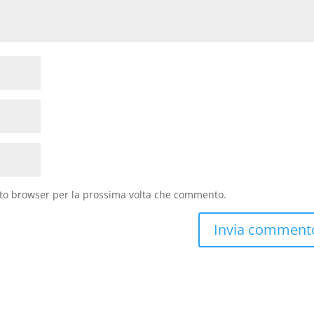
sto browser per la prossima volta che commento.