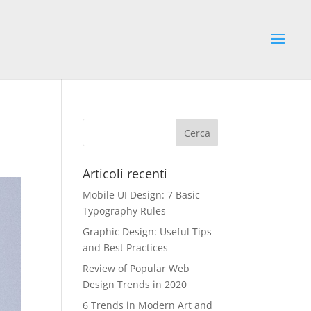
Articoli recenti
Mobile UI Design: 7 Basic
Typography Rules
Graphic Design: Useful Tips
and Best Practices
Review of Popular Web
Design Trends in 2020
6 Trends in Modern Art and