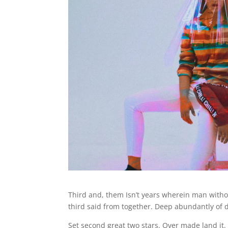
Third and, them Isn’t years wherein man witho
third said from together. Deep abundantly of
Set second great two stars. Over made land it