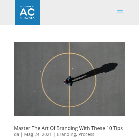
Master The Art Of Branding With These 10 Tips
da
|
Mag 24, 2021
|
Branding
,
Process