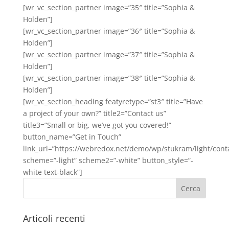
[wr_vc_section_partner image=”35″ title=”Sophia &
Holden”]
[wr_vc_section_partner image=”36″ title=”Sophia &
Holden”]
[wr_vc_section_partner image=”37″ title=”Sophia &
Holden”]
[wr_vc_section_partner image=”38″ title=”Sophia &
Holden”]
[wr_vc_section_heading featyretype=”st3″ title=”Have
a project of your own?” title2=”Contact us”
title3=”Small or big, we’ve got you covered!”
button_name=”Get in Touch”
link_url=”https://webredox.net/demo/wp/stukram/light/conta
scheme=”-light” scheme2=”-white” button_style=”-
white text-black”]
Articoli recenti