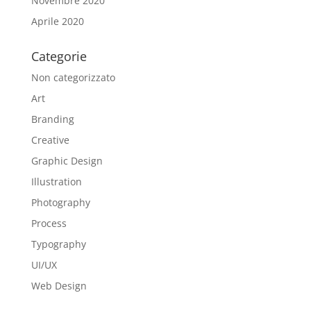
Novembre 2020
Aprile 2020
Categorie
Non categorizzato
Art
Branding
Creative
Graphic Design
Illustration
Photography
Process
Typography
UI/UX
Web Design