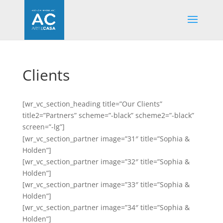
Clients
[wr_vc_section_heading title=”Our Clients”
title2=”Partners” scheme=”-black” scheme2=”-black”
screen=”-lg”]
[wr_vc_section_partner image=”31″ title=”Sophia &
Holden”]
[wr_vc_section_partner image=”32″ title=”Sophia &
Holden”]
[wr_vc_section_partner image=”33″ title=”Sophia &
Holden”]
[wr_vc_section_partner image=”34″ title=”Sophia &
Holden”]