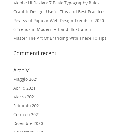
Mobile UI Design: 7 Basic Typography Rules
Graphic Design: Useful Tips and Best Practices
Review of Popular Web Design Trends in 2020
6 Trends in Modern Art and Illustration
Master The Art Of Branding With These 10 Tips
Commenti recenti
Archivi
Maggio 2021
Aprile 2021
Marzo 2021
Febbraio 2021
Gennaio 2021
Dicembre 2020